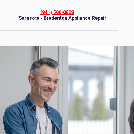
(941) 500-0808
Sarasota - Bradenton Appliance Repair