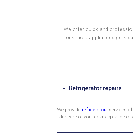
We offer quick and profession
household appliances gets sud
Refrigerator repairs
We provide
refrigerators
services of:
take care of your dear appliance of 