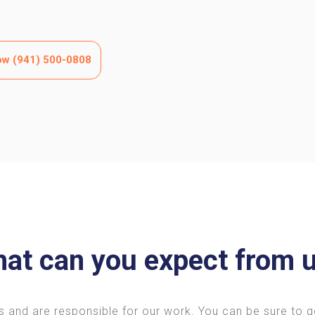
now (941) 500-0808
at can you expect from 
s and are responsible for our work. You can be sure to 