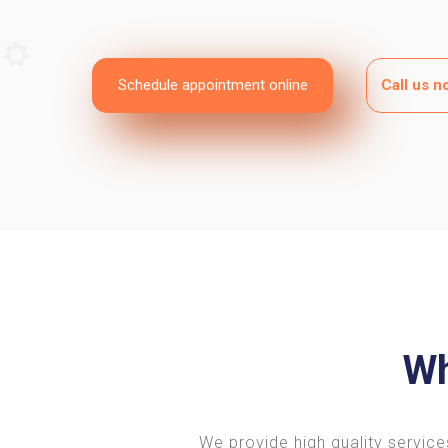
Schedule appointment online
Call us 
Wh
We provide high quality service