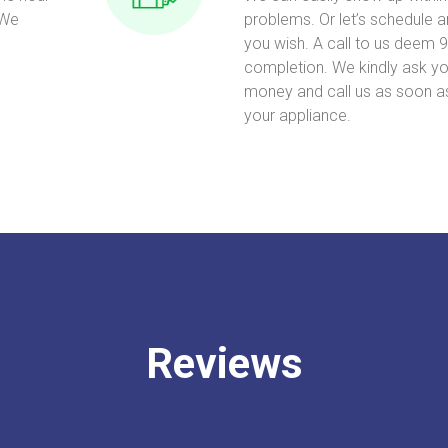
 We
problems. Or let’s schedule 
you wish. A call to us deem 9
completion. We kindly ask yo
money and call us as soon a
your appliance.
Reviews