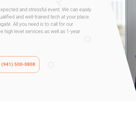
xpected and stressful event. We can easily
-qualified and well-trained tech at your place.
ate. All you need is to call for our
 high level services as well as 1-year
w (941) 500-0808