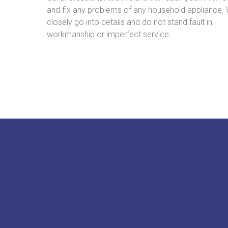
and fix any problems of any household appliance.
closely go into details and do not stand fault in
workmanship or imperfect service.