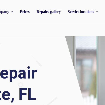
mpany
Prices
Repairs gallery
Service locations
epair
e, FL