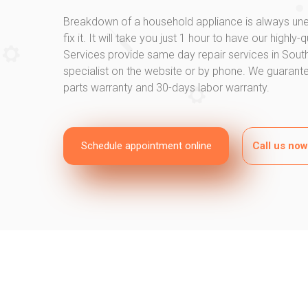
Breakdown of a household appliance is always une
fix it. It will take you just 1 hour to have our highly
Services provide same day repair services in Southg
specialist on the website or by phone. We guarantee
parts warranty and 30-days labor warranty.
Schedule appointment online
Call us no