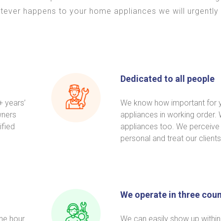
tever happens to your home appliances we will urgently 
Dedicated to all people
+ years’
We know how important for 
wners
appliances in working order
ified
appliances too. We perceive
personal and treat our clients
We operate in three coun
one hour
We can easily show up within