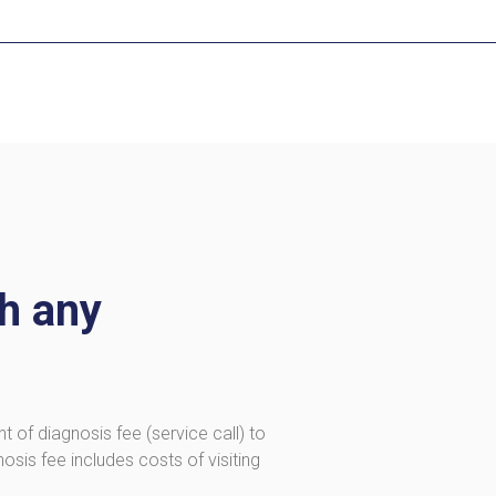
th any
t of diagnosis fee (service call) to
osis fee includes costs of visiting