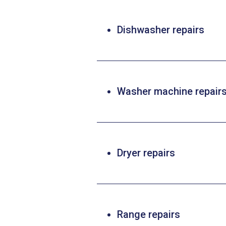
Dishwasher repairs
Washer machine repair
Dryer repairs
Range repairs