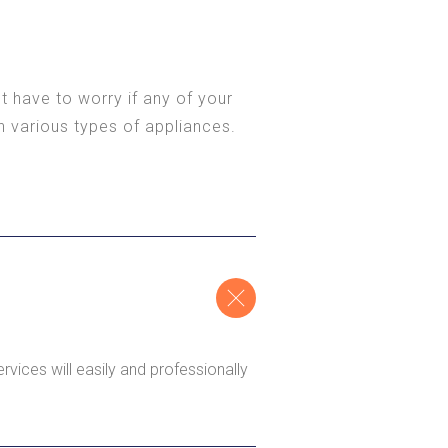
t have to worry if any of your
n various types of appliances.
rvices will easily and professionally