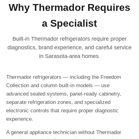
Why Thermador Requires
a Specialist
Built-in Thermador refrigerators require proper
diagnostics, brand experience, and careful service
in Sarasota-area homes.
Thermador refrigerators — including the Freedom
Collection and column built-in models — use
advanced sealed systems, panel-ready cabinetry,
separate refrigeration zones, and specialized
electronic controls that require proper diagnostic
experience.
A general appliance technician without Thermador