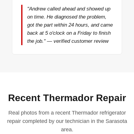
"Andrew called ahead and showed up
on time. He diagnosed the problem,
got the part within 24 hours, and came
back at 5 o'clock on a Friday to finish
the job." — verified customer review
Recent Thermador Repair
Real photos from a recent Thermador refrigerator
repair completed by our technician in the Sarasota
area.