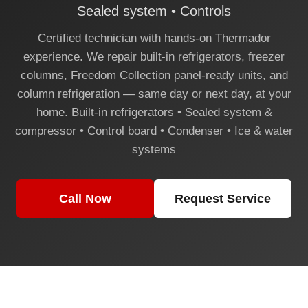
Sealed system • Controls
Certified technician with hands-on Thermador
experience. We repair built-in refrigerators, freezer
columns, Freedom Collection panel-ready units, and
column refrigeration — same day or next day, at your
home. Built-in refrigerators • Sealed system &
compressor • Control board • Condenser • Ice & water
systems
Call Now
Request Service