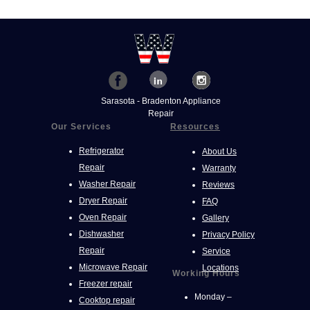
Sarasota - Bradenton Appliance
Repair
Our Services
Resources
Refrigerator
About Us
Repair
Warranty
Washer Repair
Reviews
Dryer Repair
FAQ
Oven Repair
Gallery
Dishwasher
Privacy Policy
Repair
Service
Microwave Repair
Locations
Working Hours
Freezer repair
Monday –
Cooktop repair