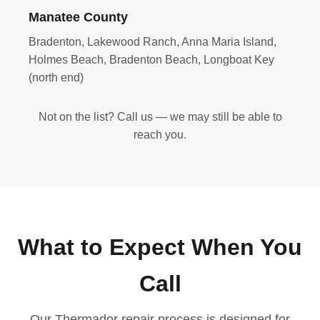
Manatee County
Bradenton, Lakewood Ranch, Anna Maria Island,
Holmes Beach, Bradenton Beach, Longboat Key
(north end)
Not on the list? Call us — we may still be able to
reach you.
What to Expect When You
Call
Our Thermador repair process is designed for