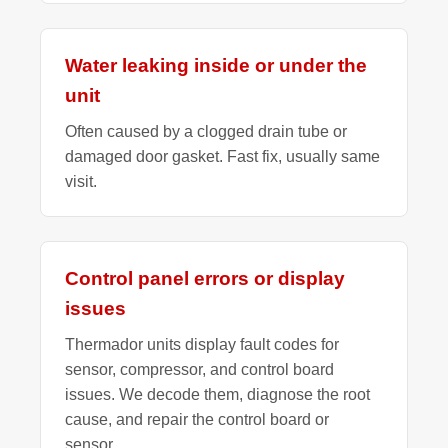
Water leaking inside or under the
unit
Often caused by a clogged drain tube or
damaged door gasket. Fast fix, usually same
visit.
Control panel errors or display
issues
Thermador units display fault codes for
sensor, compressor, and control board
issues. We decode them, diagnose the root
cause, and repair the control board or
sensor.