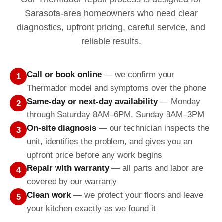
Sarasota-area homeowners who need clear
diagnostics, upfront pricing, careful service, and
reliable results.
Call or book online
— we confirm your
1
Thermador model and symptoms over the phone
Same-day or next-day availability
— Monday
2
through Saturday 8AM–6PM, Sunday 8AM–3PM
On-site diagnosis
— our technician inspects the
3
unit, identifies the problem, and gives you an
upfront price before any work begins
Repair with warranty
— all parts and labor are
4
covered by our warranty
Clean work
— we protect your floors and leave
5
your kitchen exactly as we found it