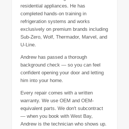
residential appliances. He has
completed hands-on training in
refrigeration systems and works
exclusively on premium brands including
Sub-Zero, Wolf, Thermador, Marvel, and
U-Line.
Andrew has passed a thorough
background check — so you can feel
confident opening your door and letting
him into your home.
Every repair comes with a written
warranty. We use OEM and OEM-
equivalent parts. We don't subcontract
— when you book with West Bay,
Andrew is the technician who shows up.