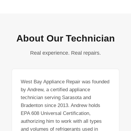
About Our Technician
Real experience. Real repairs.
West Bay Appliance Repair was founded
by Andrew, a certified appliance
technician serving Sarasota and
Bradenton since 2013. Andrew holds
EPA 608 Universal Certification,
authorizing him to work with all types
and volumes of refrigerants used in