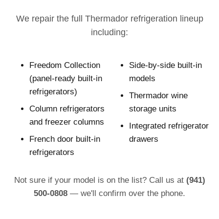
We repair the full Thermador refrigeration lineup
including:
Freedom Collection
Side-by-side built-in
(panel-ready built-in
models
refrigerators)
Thermador wine
Column refrigerators
storage units
and freezer columns
Integrated refrigerator
French door built-in
drawers
refrigerators
Not sure if your model is on the list? Call us at
(941)
500-0808
— we'll confirm over the phone.