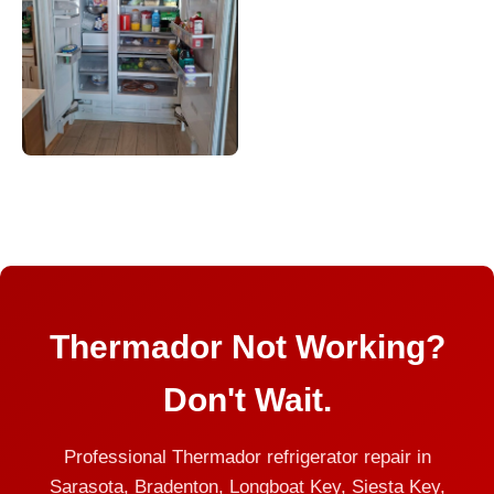
Thermador Not Working?
Don't Wait.
Professional Thermador refrigerator repair in
Sarasota, Bradenton, Longboat Key, Siesta Key,