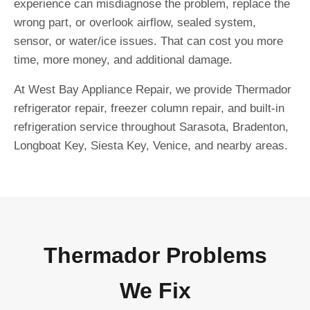
experience can misdiagnose the problem, replace the
wrong part, or overlook airflow, sealed system,
sensor, or water/ice issues. That can cost you more
time, more money, and additional damage.
At West Bay Appliance Repair, we provide Thermador
refrigerator repair, freezer column repair, and built-in
refrigeration service throughout Sarasota, Bradenton,
Longboat Key, Siesta Key, Venice, and nearby areas.
Thermador Problems
We Fix