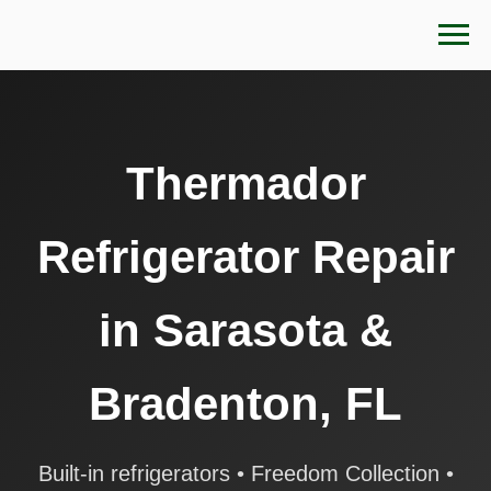
Thermador
Refrigerator Repair
in Sarasota &
Bradenton, FL
Built-in refrigerators • Freedom Collection •