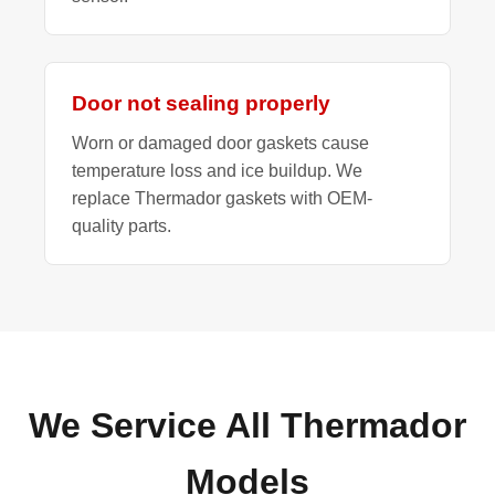
Door not sealing properly
Worn or damaged door gaskets cause
temperature loss and ice buildup. We
replace Thermador gaskets with OEM-
quality parts.
We Service All Thermador
Models