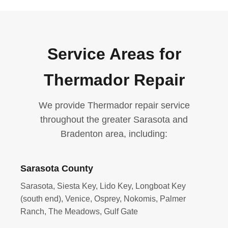
Service Areas for
Thermador Repair
We provide Thermador repair service
throughout the greater Sarasota and
Bradenton area, including:
Sarasota County
Sarasota, Siesta Key, Lido Key, Longboat Key
(south end), Venice, Osprey, Nokomis, Palmer
Ranch, The Meadows, Gulf Gate