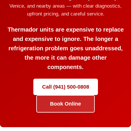
Venice, and nearby areas — with clear diagnostics,
upfront pricing, and careful service.
Thermador units are expensive to replace
and expensive to ignore. The longer a
refrigeration problem goes unaddressed,
the more it can damage other
components.
Call (941) 500-0808
Book Online