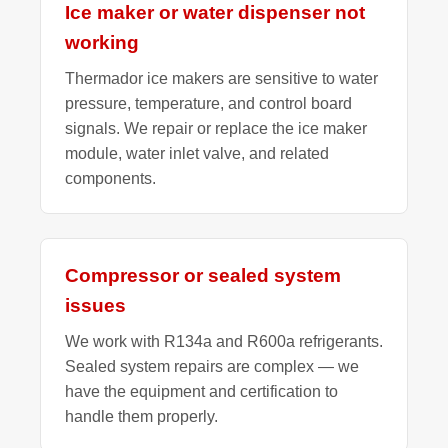
Ice maker or water dispenser not
working
Thermador ice makers are sensitive to water
pressure, temperature, and control board
signals. We repair or replace the ice maker
module, water inlet valve, and related
components.
Compressor or sealed system
issues
We work with R134a and R600a refrigerants.
Sealed system repairs are complex — we
have the equipment and certification to
handle them properly.