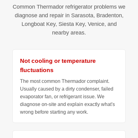
Common Thermador refrigerator problems we
diagnose and repair in Sarasota, Bradenton,
Longboat Key, Siesta Key, Venice, and
nearby areas.
Not cooling or temperature
fluctuations
The most common Thermador complaint.
Usually caused by a dirty condenser, failed
evaporator fan, or refrigerant issue. We
diagnose on-site and explain exactly what's
wrong before starting any work.