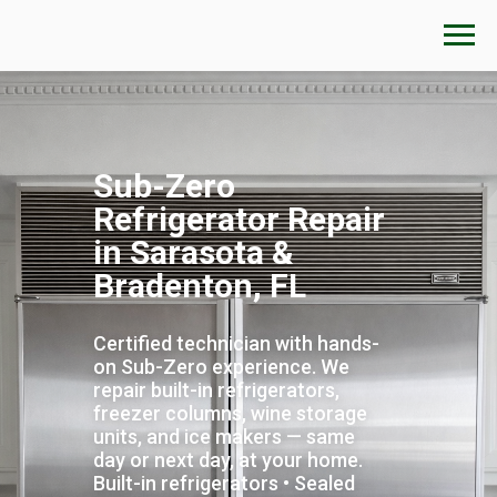
Sub-Zero
Refrigerator Repair
in Sarasota &
Bradenton, FL
Certified technician with hands-
on Sub-Zero experience. We
repair built-in refrigerators,
freezer columns, wine storage
units, and ice makers — same
day or next day, at your home.
Built-in refrigerators • Sealed