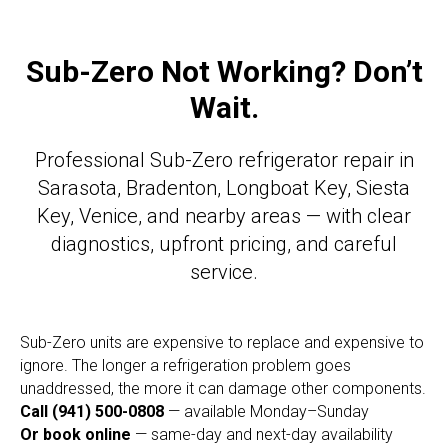
Sub-Zero Not Working? Don’t
Wait.
Professional Sub-Zero refrigerator repair in
Sarasota, Bradenton, Longboat Key, Siesta
Key, Venice, and nearby areas — with clear
diagnostics, upfront pricing, and careful
service.
Sub-Zero units are expensive to replace and expensive to
ignore. The longer a refrigeration problem goes
unaddressed, the more it can damage other components.
Call (941) 500-0808
— available Monday–Sunday
Or book online
— same-day and next-day availability