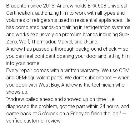
Bradenton since 2013. Andrew holds EPA 608 Universal
Certification, authorizing him to work with all types and
volumes of refrigerants used in residential appliances. He
has completed hands-on training in refrigeration systems
and works exclusively on premium brands including Sub-
Zero, Wolf, Thermador, Marvel, and U-Line.
Andrew has passed a thorough background check — so
you can feel confident opening your door and letting him
into your home.
Every repair comes with a written warranty. We use OEM
and OEM-equivalent parts. We don't subcontract — when
you book with West Bay, Andrew is the technician who
shows up.
"Andrew called ahead and showed up on time. He
diagnosed the problem, got the part within 24 hours, and
came back at 5 o'clock on a Friday to finish the job." —
verified customer review