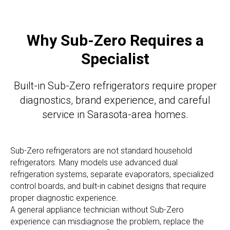
Why Sub-Zero Requires a
Specialist
Built-in Sub-Zero refrigerators require proper
diagnostics, brand experience, and careful
service in Sarasota-area homes.
Sub-Zero refrigerators are not standard household
refrigerators. Many models use advanced dual
refrigeration systems, separate evaporators, specialized
control boards, and built-in cabinet designs that require
proper diagnostic experience.
A general appliance technician without Sub-Zero
experience can misdiagnose the problem, replace the