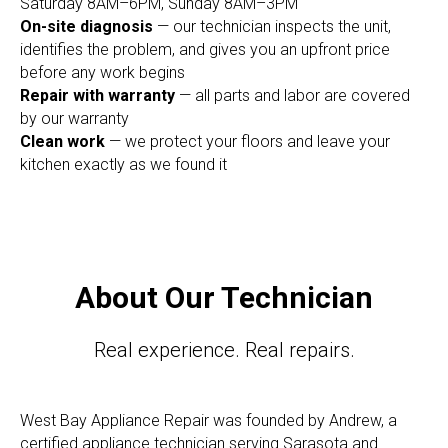
Saturday 8AM–6PM, Sunday 8AM–3PM
On-site diagnosis
— our technician inspects the unit,
identifies the problem, and gives you an upfront price
before any work begins
Repair with warranty
— all parts and labor are covered
by our warranty
Clean work
— we protect your floors and leave your
kitchen exactly as we found it
About Our Technician
Real experience. Real repairs.
West Bay Appliance Repair was founded by Andrew, a
certified appliance technician serving Sarasota and