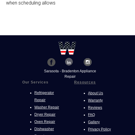
when scheduling allows
Sarasota - Bradenton Appliance
Repair
Our Services
Resources
Refrigerator
About Us
Repair
Warranty
Washer Repair
Reviews
Dryer Repair
FAQ
Oven Repair
Gallery
Dishwasher
Privacy Policy