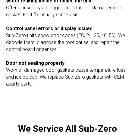
Water leaking inside or under the unit
Often caused by a clogged drain tube or damaged door
gasket. Fast fix, usually same visit.
Control panel errors or display issues
Sub-Zero units show error codes (EC, 24, 25, 40, 50). We
decode them, diagnose the root cause, and repair the
control board or sensor.
Door not sealing properly
Worn or damaged door gaskets cause temperature loss
and ice buildup. We replace Sub-Zero gaskets with OEM-
quality parts.
We Service All Sub-Zero