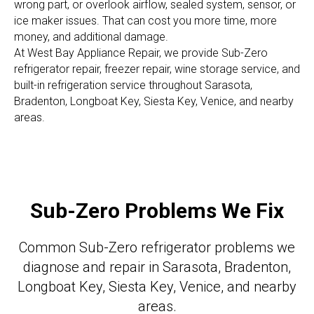
wrong part, or overlook airflow, sealed system, sensor, or
ice maker issues. That can cost you more time, more
money, and additional damage.
At West Bay Appliance Repair, we provide Sub-Zero
refrigerator repair, freezer repair, wine storage service, and
built-in refrigeration service throughout Sarasota,
Bradenton, Longboat Key, Siesta Key, Venice, and nearby
areas.
Sub-Zero Problems We Fix
Common Sub-Zero refrigerator problems we
diagnose and repair in Sarasota, Bradenton,
Longboat Key, Siesta Key, Venice, and nearby
areas.