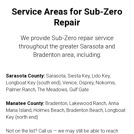
Service Areas for Sub-Zero
Repair
We provide Sub-Zero repair service
throughout the greater Sarasota and
Bradenton area, including:
Sarasota County:
Sarasota, Siesta Key, Lido Key,
Longboat Key (south end), Venice, Osprey, Nokomis,
Palmer Ranch, The Meadows, Gulf Gate
Manatee County:
Bradenton, Lakewood Ranch, Anna
Maria Island, Holmes Beach, Bradenton Beach, Longboat
Key (north end)
Not on the list? Call us — we may still be able to reach