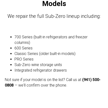
Models
We repair the full Sub-Zero lineup including:
700 Series (built-in refrigerators and freezer
columns)
600 Series
Classic Series (older built-in models)
PRO Series
Sub-Zero wine storage units
Integrated refrigerator drawers
Not sure if your model is on the list? Call us at
(941) 500-
0808
— we'll confirm over the phone.