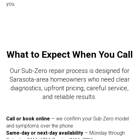
you.
What to Expect When You Call
Our Sub-Zero repair process is designed for
Sarasota-area homeowners who need clear
diagnostics, upfront pricing, careful service,
and reliable results.
Call or book online
— we confirm your Sub-Zero model
and symptoms over the phone
Same-day or next-day availability
— Monday through