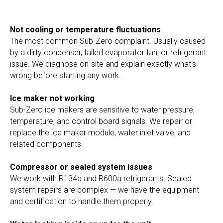
Not cooling or temperature fluctuations
The most common Sub-Zero complaint. Usually caused
by a dirty condenser, failed evaporator fan, or refrigerant
issue. We diagnose on-site and explain exactly what's
wrong before starting any work.
Ice maker not working
Sub-Zero ice makers are sensitive to water pressure,
temperature, and control board signals. We repair or
replace the ice maker module, water inlet valve, and
related components.
Compressor or sealed system issues
We work with R134a and R600a refrigerants. Sealed
system repairs are complex — we have the equipment
and certification to handle them properly.