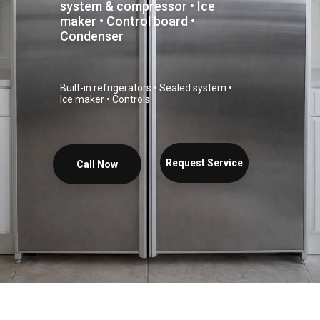
system & compressor • Ice
maker • Control board •
Condenser
Built-in refrigerators • Sealed system •
Ice maker • Controls
Request Service
Call Now